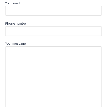
k
p
Your email
-
f
Phone number
Your message