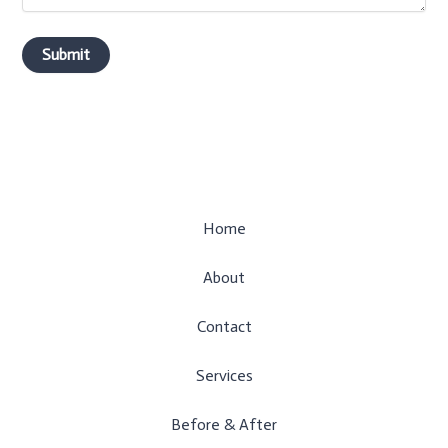
Home
About
Contact
Services
Before & After