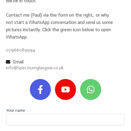
will be in touch.
Contact me (Paul) via the form on the right, or why
not start a WhatsApp conversation and send us some
pictures instantly. Click the green icon below to open
WhatsApp.
07966089994
Email
info@spectrumglasgow.co.uk
F
Y
W
a
o
h
c
u
a
e
t
t
b
u
s
Your name
o
b
a
o
e
p