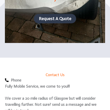
Request A Quote
Contact Us
Phone
Fully Mobile Service, we come to you!!!
We cover a 20 mile radius of Glasgow but will consider
travelling further. Not sure? send us a message and we