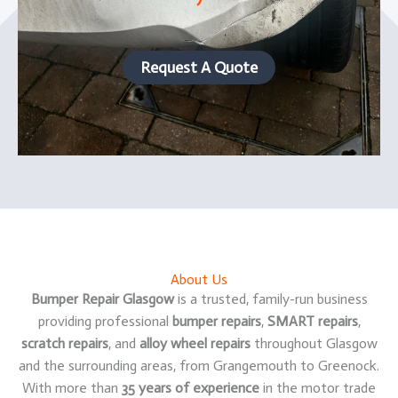
Request A Quote
About Us
Bumper Repair Glasgow
is a trusted, family-run business
providing professional
bumper repairs
,
SMART repairs
,
scratch repairs
, and
alloy wheel repairs
throughout Glasgow
and the surrounding areas, from Grangemouth to Greenock.
With more than
35 years of experience
in the motor trade