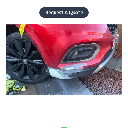
Request A Quote
W
h
a