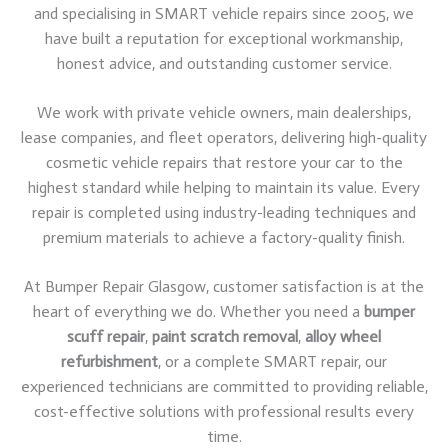
and specialising in SMART vehicle repairs since 2005, we
have built a reputation for exceptional workmanship,
honest advice, and outstanding customer service.
We work with private vehicle owners, main dealerships,
lease companies, and fleet operators, delivering high-quality
cosmetic vehicle repairs that restore your car to the
highest standard while helping to maintain its value. Every
repair is completed using industry-leading techniques and
premium materials to achieve a factory-quality finish.
At Bumper Repair Glasgow, customer satisfaction is at the
heart of everything we do. Whether you need a
bumper
scuff repair
,
paint scratch removal
,
alloy wheel
refurbishment
, or a complete SMART repair, our
experienced technicians are committed to providing reliable,
cost-effective solutions with professional results every
time.