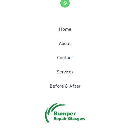
t
s
a
p
p
Home
About
Contact
Services
Before & After